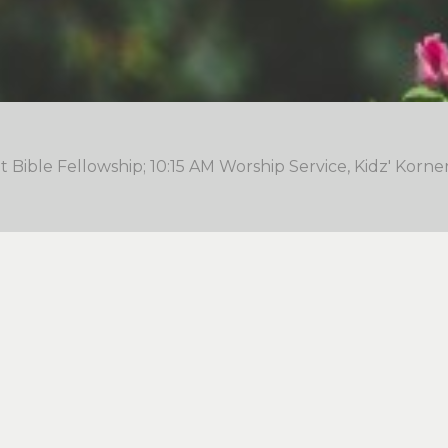
 Bible Fellowship; 10:15 AM Worship Service, Kidz' Korne