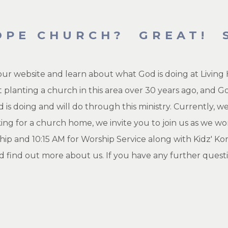
OPE CHURCH? GREAT! S
 our website and learn about what God is doing at Livi
 planting a church in this area over 30 years ago, and G
 is doing and will do through this ministry. Currently, 
king for a church home, we invite you to join us as we 
hip and 10:15 AM for Worship Service along with Kidz' Ko
d find out more about us. If you have any further questi