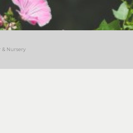
r & Nursery