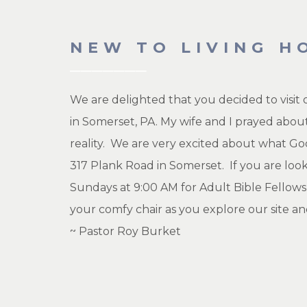
NEW TO LIVING H
We are delighted that you decided to visit
in Somerset, PA. My wife and I prayed about
reality. We are very excited about what God
317 Plank Road in Somerset. If you are loo
Sundays at 9:00 AM for Adult Bible Fellows
your comfy chair as you explore our site an
~ Pastor Roy Burket