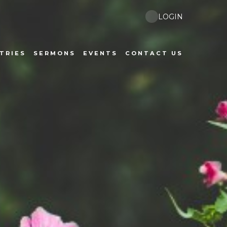
LOGIN
TRIES
SERMONS
EVENTS
CONTACT US