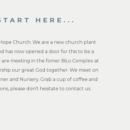
TART HERE...
ng Hope Church. We are a new church plant
od has now opened a door for this to be a
we are meeting in the fomer BiLo Complex at
worship our great God together. We meet on
rner and Nursery. Grab a cup of coffee and
ons, please don’t hesitate to
contact us.