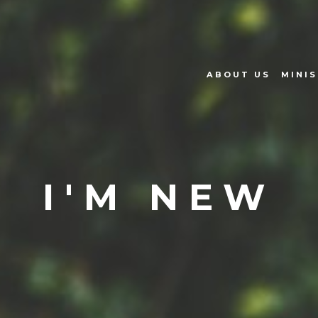
ABOUT US
MINIS
I'M NEW