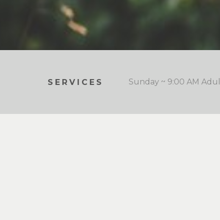
Sunday ~ 9:00 AM Adult
SERVICES